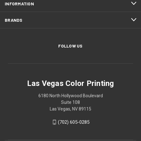
INFORMATION
BRANDS
FOLLOW US
Las Vegas Color Printing
6180 North Hollywood Boulevard
Suite 108
Las Vegas, NV 89115
(702) 605-0285