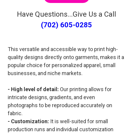
Have Questions...Give Us a Call
(702) 605-0285
This versatile and accessible way to print high-
quality designs directly onto garments, makes it a
popular choice for personalized apparel, small
businesses, and niche markets.
- High level of detail:
Our printing allows for
intricate designs, gradients, and even
photographs to be reproduced accurately on
fabric.
- Customization:
It is well-suited for small
production runs and individual customization