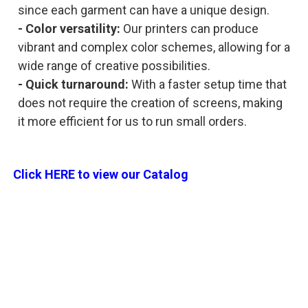
since each garment can have a unique design.
- Color versatility:
Our printers can produce
vibrant and complex color schemes, allowing for a
wide range of creative possibilities.
- Quick turnaround:
With a faster setup time that
does not require the creation of screens, making
it more efficient for us to run small orders.
Click HERE to view our Catalog