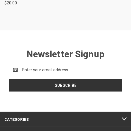
$20.00
Newsletter Signup
Email
Address
CATEGORIES