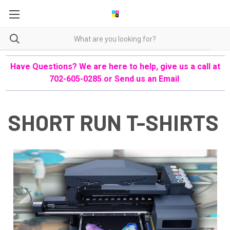
Have Questions? We are here to help, give us a call at
702-605-0285 or
Send us an Email
SHORT RUN T-SHIRTS