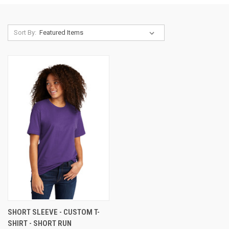
Sort By:
SHORT SLEEVE - CUSTOM T-
SHIRT - SHORT RUN