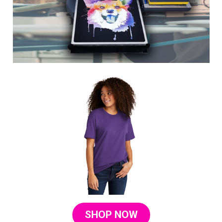
SHOP NOW