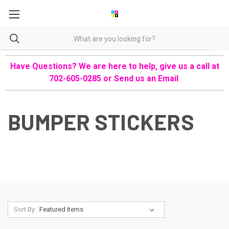
Have Questions? We are here to help, give us a call at
702-605-0285 or
Send us an Email
BUMPER STICKERS
Sort By: