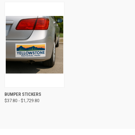
BUMPER STICKERS
$37.80 - $1,729.80