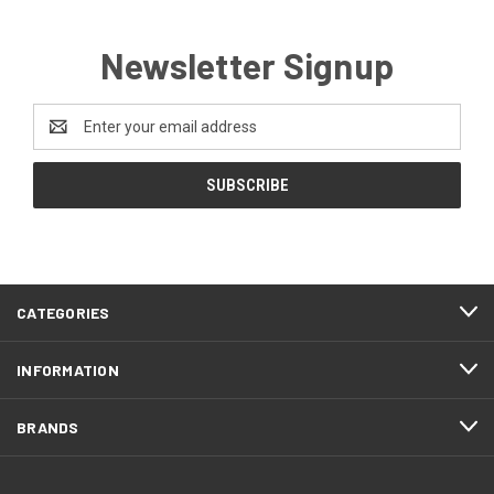
Newsletter Signup
Email
Address
CATEGORIES
INFORMATION
BRANDS