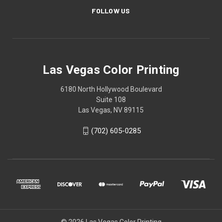
FOLLOW US
Las Vegas Color Printing
6180 North Hollywood Boulevard
Suite 108
Las Vegas, NV 89115
(702) 605-0285