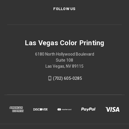
FOLLOW US
Las Vegas Color Printing
6180 North Hollywood Boulevard
Suite 108
Las Vegas, NV 89115
(702) 605-0285