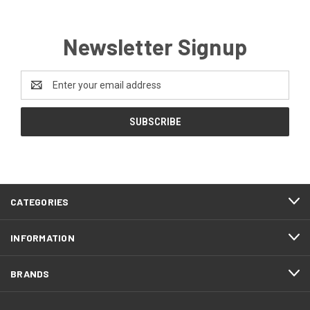
Newsletter Signup
Email
Address
CATEGORIES
INFORMATION
BRANDS