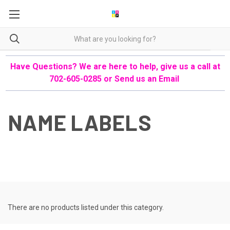
Have Questions? We are here to help, give us a call at
702-605-0285 or
Send us an Email
NAME LABELS
There are no products listed under this category.