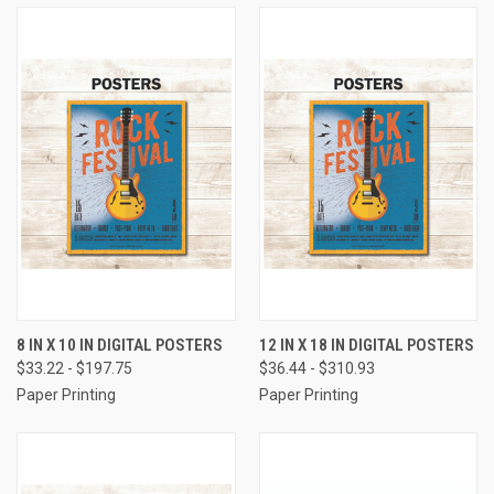
8 IN X 10 IN DIGITAL POSTERS
12 IN X 18 IN DIGITAL POSTERS
$33.22 - $197.75
$36.44 - $310.93
Paper Printing
Paper Printing