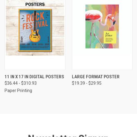
11 IN X 17 IN DIGITAL POSTERS
LARGE FORMAT POSTER
$36.44 - $310.93
$19.39 - $29.95
Paper Printing