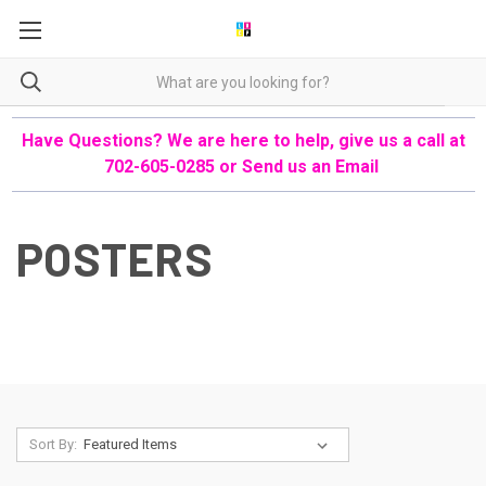
Have Questions? We are here to help, give us a call at
702-605-0285 or
Send us an Email
POSTERS
Sort By: