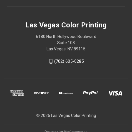
Las Vegas Color Printing
6180 North Hollywood Boulevard
Suite 108
Las Vegas, NV 89115
(702) 605-0285
© 2026 Las Vegas Color Printing