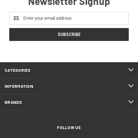
Newsletter Signup
Email
Address
CATEGORIES
INFORMATION
BRANDS
FOLLOW US