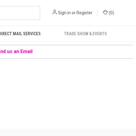
Sign in
or
Register
(
0
)
DIRECT MAIL SERVICES
TRADE SHOW & EVENTS
nd us an Email