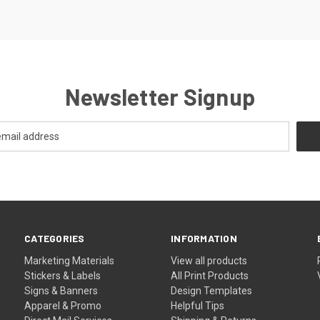
Newsletter Signup
CATEGORIES
INFORMATION
Marketing Materials
View all products
Stickers & Labels
All Print Products
Signs & Banners
Design Templates
Apparel & Promo
Helpful Tips