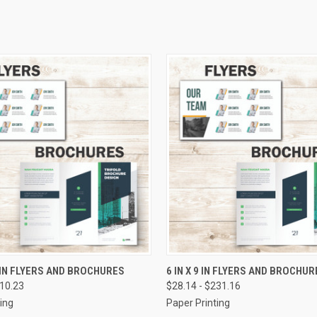
 VIEW
VIEW OPTIONS
QUICK VIEW
VIEW 
1 IN FLYERS AND BROCHURES
6 IN X 9 IN FLYERS AND BROCHUR
410.23
$28.14 - $231.16
e
Compare
ing
Paper Printing