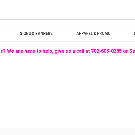
SIGNS & BANNERS
APPAREL & PROMO
? We are here to help, give us a call at 702-605-0285 or
Se