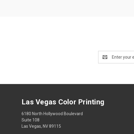
Email
Address
Las Vegas Color Printing
6180 North Hollywood Boulevard
Suite 108
Las Vegas, NV 89115