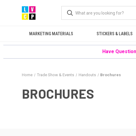
MARKETING MATERIALS
STICKERS & LABELS
Have Questions
Home
Trade Show & Events
Handouts
Brochures
BROCHURES