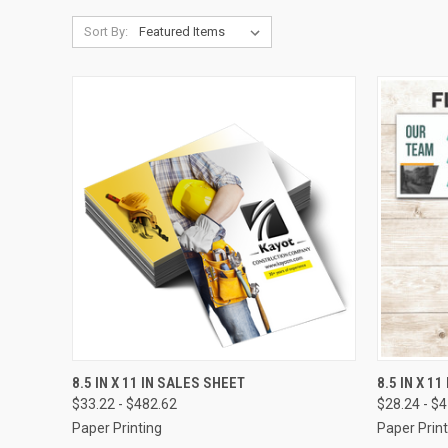
Sort By:
QUICK VIEW
VIEW OPTIONS
QUICK
8.5 IN X 11 IN SALES SHEET
8.5 IN X 1
$33.22 - $482.62
$28.24 - $
Compare
Compar
Paper Printing
Paper Print