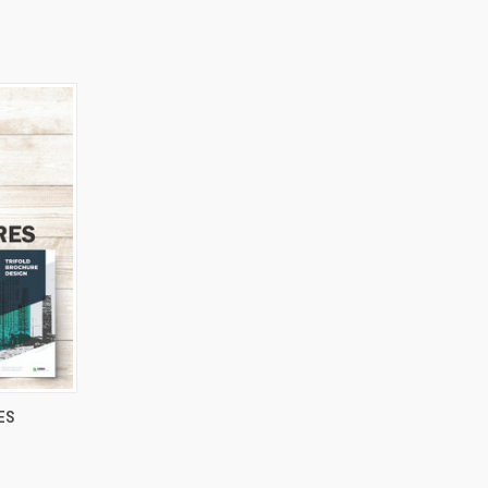
OPTIONS
ES