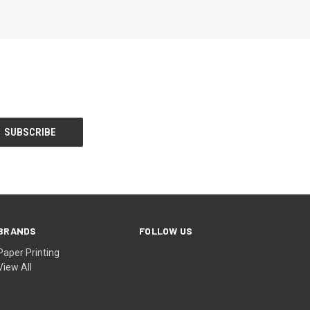
BRANDS
FOLLOW US
Paper Printing
View All