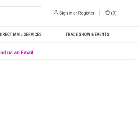
Sign in
or
Register
(
0
)
DIRECT MAIL SERVICES
TRADE SHOW & EVENTS
nd us an Email