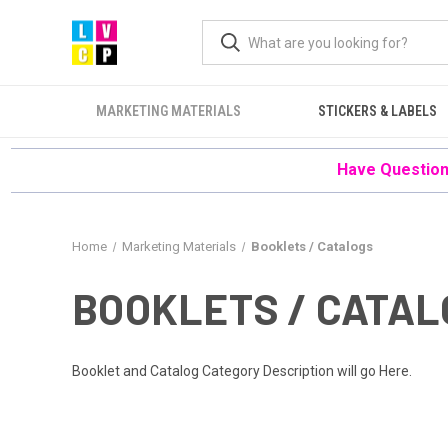
MARKETING MATERIALS
STICKERS & LABELS
Have Questions
Home
Marketing Materials
Booklets / Catalogs
BOOKLETS / CATA
Booklet and Catalog Category Description will go Here.