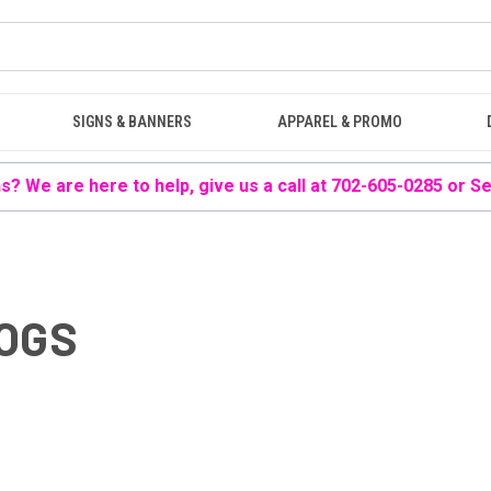
SIGNS & BANNERS
APPAREL & PROMO
? We are here to help, give us a call at 702-605-0285 or
Se
LOGS