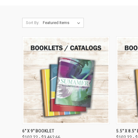
Sort By:
QUICK VIEW
VIEW OPTIONS
QUICK
6" X 9" BOOKLET
5.5" X 8.5
$102.22 - $3,462.66
$102.22 - 