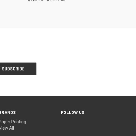
Compare
BRANDS
FOLLOW US
Paper Printing
View All