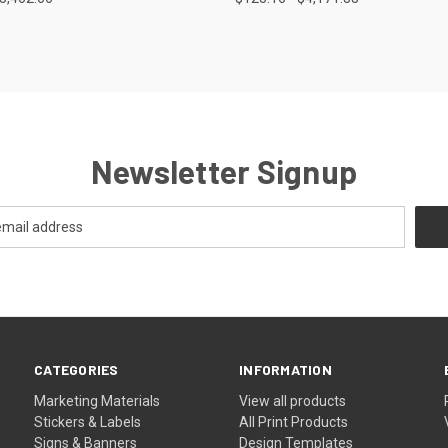
e
Compare
Newsletter Signup
CATEGORIES
INFORMATION
Marketing Materials
View all products
Stickers & Labels
All Print Products
Signs & Banners
Design Templates