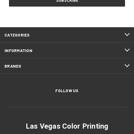
CATEGORIES
INFORMATION
BRANDS
FOLLOW US
Las Vegas Color Printing