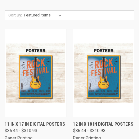
Sort By:
11 IN X 17 IN DIGITAL POSTERS
12 IN X 18 IN DIGITAL POSTERS
$36.44 - $310.93
$36.44 - $310.93
Paper Printing
Paper Printing