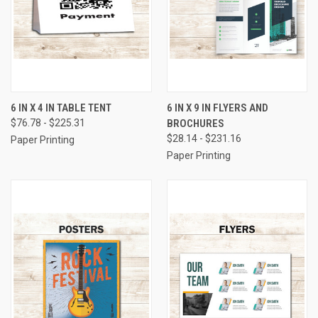
6 IN X 4 IN TABLE TENT
6 IN X 9 IN FLYERS AND
$76.78 - $225.31
BROCHURES
$28.14 - $231.16
Paper Printing
Paper Printing