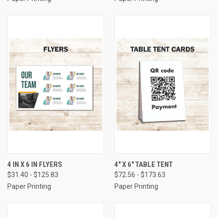
4 IN X 6 IN FLYERS
4" X 6" TABLE TENT
$31.40 - $125.83
$72.56 - $173.63
Paper Printing
Paper Printing