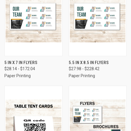
5 IN X 7 IN FLYERS
5.5 IN X 8.5 IN FLYERS
$28.14 - $172.04
$27.98 - $228.42
Paper Printing
Paper Printing