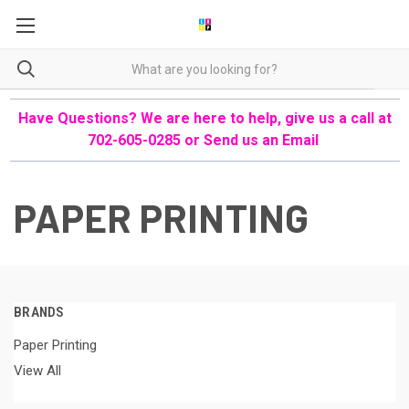
Have Questions? We are here to help, give us a call at
702-605-0285 or
Send us an Email
PAPER PRINTING
BRANDS
Paper Printing
View All