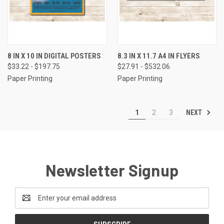
8 IN X 10 IN DIGITAL POSTERS
8.3 IN X 11.7 A4 IN FLYERS
$33.22 - $197.75
$27.91 - $532.06
Paper Printing
Paper Printing
NEXT
1
2
3
Newsletter Signup
Email
Address