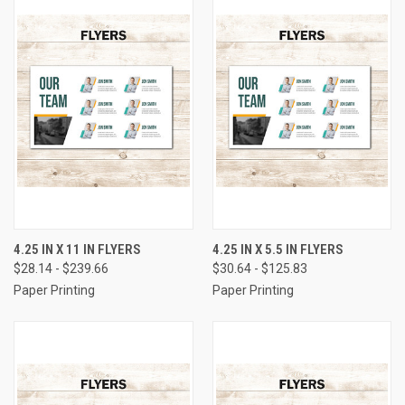
4.25 IN X 11 IN FLYERS
4.25 IN X 5.5 IN FLYERS
$28.14 - $239.66
$30.64 - $125.83
Paper Printing
Paper Printing