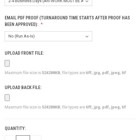
EMAIL PDF PROOF (TURNAROUND TIME STARTS AFTER PROOF HAS
BEEN APPROVED):
UPLOAD FRONT FILE:
Maximum file size is
524288KB
, file types are
tiff, jpg, pdf, jpeg, tif
UPLOAD BACK FILE:
Maximum file size is
524288KB
, file types are
tiff, jpg, pdf, jpeg, tif
QUANTITY:
CURRENT
STOCK: