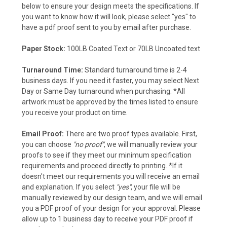
below to ensure your design meets the specifications. If
you want to know how it will look, please select "yes" to
have a pdf proof sent to you by email after purchase.
Paper Stock:
100LB Coated Text or 70LB Uncoated text
Turnaround Time:
Standard turnaround time is 2-4
business days.
If you need it faster, you may select Next
Day or Same Day turnaround when purchasing. *All
artwork must be approved by the times listed to ensure
you receive your product on time.
Email Proof:
There are two proof types available. First,
you can choose
"no proof"
, we will manually review your
proofs to see if they meet our minimum specification
requirements and proceed directly to printing. *If it
doesn't meet our requirements you will receive an email
and explanation. If you select
"yes"
, your file will be
manually reviewed by our design team, and we will email
you a PDF proof of your design for your approval. Please
allow up to 1 business day to receive your PDF proof if