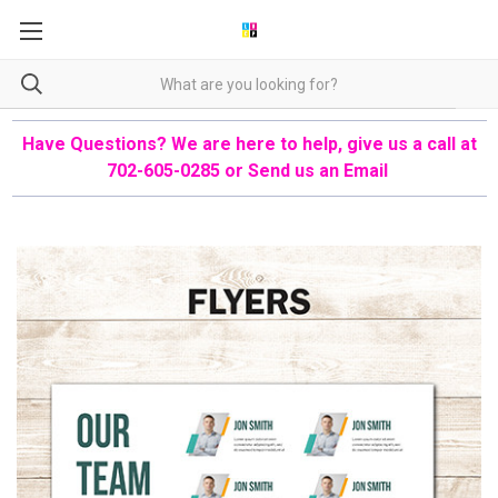
Have Questions? We are here to help, give us a call at
702-605-0285 or
Send us an Email