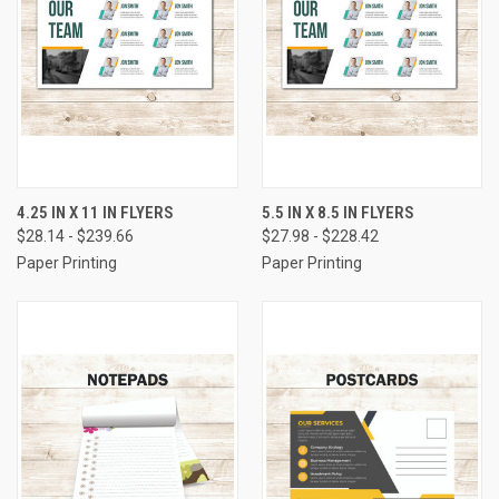
4.25 IN X 11 IN FLYERS
5.5 IN X 8.5 IN FLYERS
$28.14 - $239.66
$27.98 - $228.42
Paper Printing
Paper Printing