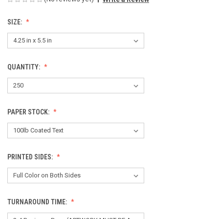
SIZE:
QUANTITY:
PAPER STOCK:
PRINTED SIDES:
TURNAROUND TIME: