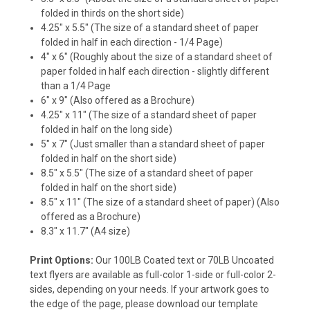
folded in thirds on the short side)
4.25" x 5.5"
(The size of a standard sheet of paper
folded in half in each direction - 1/4 Page)
4" x 6"
(Roughly about the size of a standard sheet of
paper folded in half each direction - slightly different
than a 1/4 Page
6" x 9"
(Also offered as a Brochure)
4.25" x 11"
(The size of a standard sheet of paper
folded in half on the long side)
5" x 7"
(Just smaller than a standard sheet of paper
folded in half on the short side)
8.5" x 5.5"
(The size of a standard sheet of paper
folded in half on the short side)
8.5" x 11"
(The size of a standard sheet of paper) (Also
offered as a Brochure)
8.3" x 11.7"
(A4 size)
Print Options:
Our 100LB Coated text or 70LB Uncoated
text flyers are available as full-color 1-side or full-color 2-
sides, depending on your needs.
If your artwork goes to
the edge of the page, please download our template