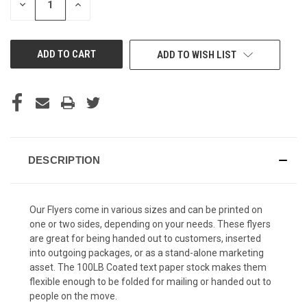
DECREASE
INCREASE
QUANTITY
QUANTITY
OF
OF
UNDEFINED
UNDEFINED
ADD TO WISH LIST
DESCRIPTION
Our Flyers come in various sizes and can be printed on
one or two sides, depending on your needs. These flyers
are great for being handed out to customers, inserted
into outgoing packages, or as a stand-alone marketing
asset. The 100LB Coated text paper stock makes them
flexible enough to be folded for mailing or handed out to
people on the move.