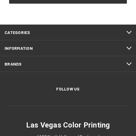
CATEGORIES
INFORMATION
BRANDS
FOLLOW US
Las Vegas Color Printing