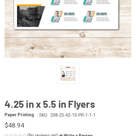
4.25 in x 5.5 in Flyers
Paper Printing
SKU:
208-25-42-10-PR-1-1-1
$48.94
(No reviews yet)
Write a Review