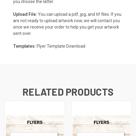
you choose the latter.
Upload File:
You can upload a pdf, jpg, and tif files. If you
are not ready to upload artwork now, we will contact you
once we receive your order to help you get your artwork
sent over.
Templates:
Flyer Template Download
RELATED PRODUCTS