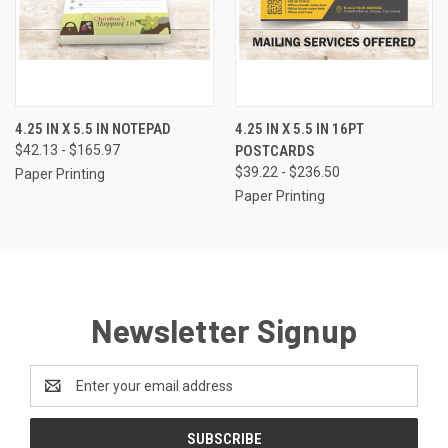
4.25 IN X 5.5 IN NOTEPAD
4.25 IN X 5.5 IN 16PT
$42.13 - $165.97
POSTCARDS
$39.22 - $236.50
Paper Printing
Paper Printing
Newsletter Signup
Email
Address