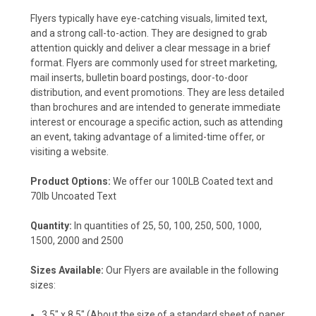
Flyers typically have eye-catching visuals, limited text,
and a strong call-to-action. They are designed to grab
attention quickly and deliver a clear message in a brief
format. Flyers are commonly used for street marketing,
mail inserts, bulletin board postings, door-to-door
distribution, and event promotions. They are less detailed
than brochures and are intended to generate immediate
interest or encourage a specific action, such as attending
an event, taking advantage of a limited-time offer, or
visiting a website.
Product Options:
We offer our 100LB Coated text and
70lb Uncoated Text
Quantity:
In quantities of 25, 50, 100, 250, 500, 1000,
1500, 2000 and 2500
Sizes Available:
Our Flyers are available in the following
sizes:
3.5" x 8.5"
(About the size of a standard sheet of paper