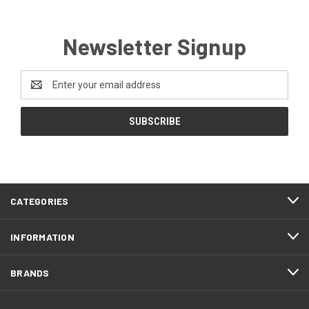
Newsletter Signup
Email
Address
CATEGORIES
INFORMATION
BRANDS