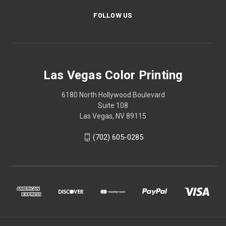
FOLLOW US
Las Vegas Color Printing
6180 North Hollywood Boulevard
Suite 108
Las Vegas, NV 89115
(702) 605-0285