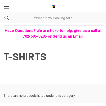
Have Questions? We are here to help, give us a call at
702-605-0285 or
Send us an Email
T-SHIRTS
There are no products listed under this category.