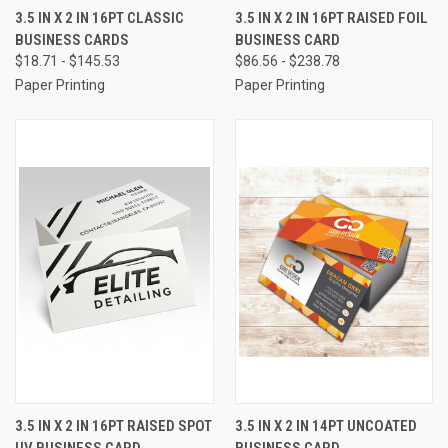
3.5 IN X 2 IN 16PT CLASSIC
3.5 IN X 2 IN 16PT RAISED FOIL
BUSINESS CARDS
BUSINESS CARD
$18.71 - $145.53
$86.56 - $238.78
Paper Printing
Paper Printing
3.5 IN X 2 IN 16PT RAISED SPOT
3.5 IN X 2 IN 14PT UNCOATED