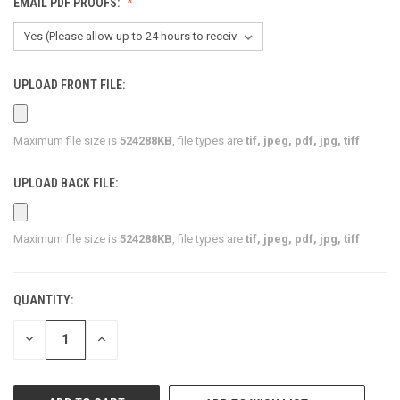
EMAIL PDF PROOFS:
UPLOAD FRONT FILE:
Maximum file size is
524288KB
, file types are
tif, jpeg, pdf, jpg, tiff
UPLOAD BACK FILE:
Maximum file size is
524288KB
, file types are
tif, jpeg, pdf, jpg, tiff
QUANTITY:
CURRENT
STOCK:
DECREASE
INCREASE
QUANTITY
QUANTITY
OF
OF
UNDEFINED
UNDEFINED