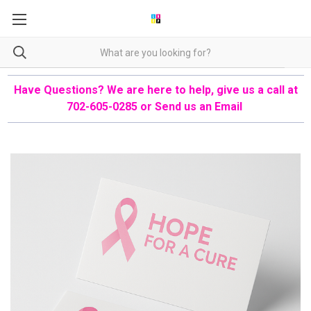
Have Questions? We are here to help, give us a call at
702-605-0285 or
Send us an Email