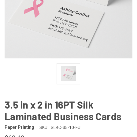
3.5 in x 2 in 16PT Silk
Laminated Business Cards
Paper Printing
SKU:
SLBC-35-10-FU