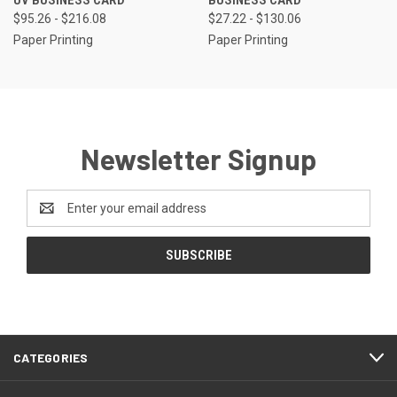
UV BUSINESS CARD
BUSINESS CARD
$95.26 - $216.08
$27.22 - $130.06
Paper Printing
Paper Printing
Newsletter Signup
Email
Address
CATEGORIES