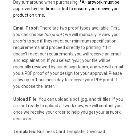
Day turnaround when purchasing.
*All artwork must be
approved by the times listed to ensure you receive your
product on time.
Email Proof:
There are two proof types available. First,
you can choose
"no proof"
, we will manually review your
proofs to see if they meet our minimum specification
requirements and proceed directly to printing. *If it
doesn't meet our requirements you will receive an email
and explaination. If you select
"yes"
, your file will be
manually reviewed by our design team, and we will email
you a PDF proof of your design for your approval. Please
allow up to 1 business day to receive your PDF proof if
you choose the latter.
Upload File:
You can upload a pdf, jpg, and tif files. If you
are not ready to upload artwork now, we will contact you
once we receive your order to help you get your artwork
sent over.
Templates:
Business Card Template Download