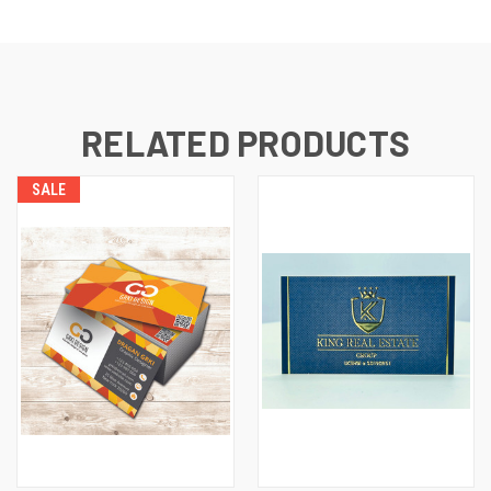
RELATED PRODUCTS
SALE