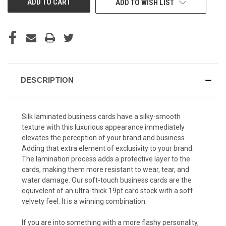
ADD TO WISH LIST
DESCRIPTION
Silk laminated business cards have a silky-smooth
texture with this luxurious appearance immediately
elevates the perception of your brand and business.
Adding that extra element of exclusivity to your brand.
The lamination process adds a protective layer to the
cards, making them more resistant to wear, tear, and
water damage.
Our soft-touch business cards are the
equivelent of an ultra-thick 19pt card stock with a soft
velvety feel. It is a winning combination.
If you are into something with a more flashy personality,