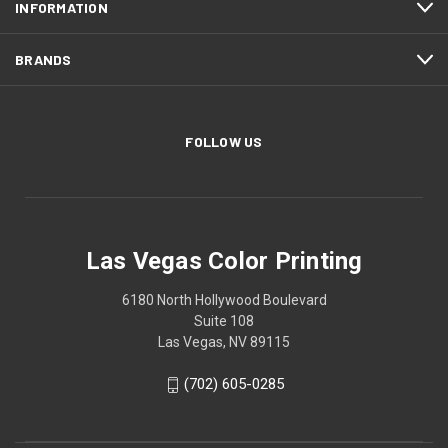
INFORMATION
BRANDS
FOLLOW US
Las Vegas Color Printing
6180 North Hollywood Boulevard
Suite 108
Las Vegas, NV 89115
(702) 605-0285