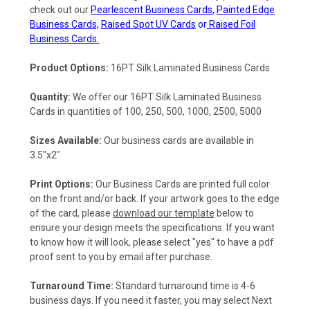
check out our
Pearlescent Business Cards
,
Painted Edge
Business Cards,
Raised Spot UV Cards
or
Raised Foil
Business Cards.
Product Options:
16PT Silk Laminated Business Cards
Quantity:
We offer our
16PT Silk Laminated Business
Cards
in quantities of 100, 250, 500, 1000, 2500, 5000
Sizes Available:
Our business cards are available in
3.5"x2"
Print Options:
Our Business Cards are printed full color
on the front and/or back. If your artwork goes to the edge
of the card, please
download our template
below to
ensure your design meets the specifications. If you want
to know how it will look, please select "yes" to have a pdf
proof sent to you by email after purchase.
Turnaround Time:
Standard turnaround time is 4-6
business days. If you need it faster, you may select Next