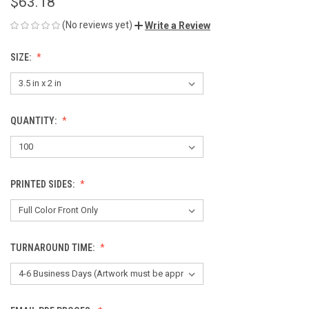
$63.18
(No reviews yet)
Write a Review
SIZE:
QUANTITY:
PRINTED SIDES:
TURNAROUND TIME: