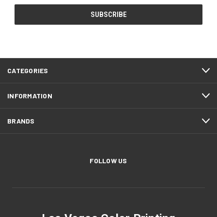
CATEGORIES
INFORMATION
BRANDS
FOLLOW US