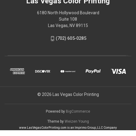
Las Vegas Color Printing
6180 North Hollywood Boulevard
Suite 108
Las Vegas, NV 89115
(702) 605-0285
© 2026 Las Vegas Color Printing
Powered by
BigCommerce
Theme by
Weizen Young
www.LasVegasColorPrinting.com is an Imprimo Group, LLC Company