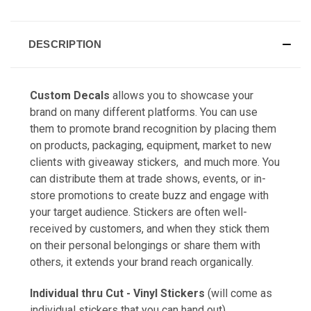
DESCRIPTION
Custom Decals
allows you to showcase your
brand on many different platforms. You can use
them to promote brand recognition by placing them
on products, packaging, equipment, market to new
clients with giveaway stickers, and much more. You
can distribute them at trade shows, events, or in-
store promotions to create buzz and engage with
your target audience. Stickers are often well-
received by customers, and when they stick them
on their personal belongings or share them with
others, it extends your brand reach organically.
Individual thru Cut - Vinyl Stickers
(will come as
individual stickers that you can hand out)