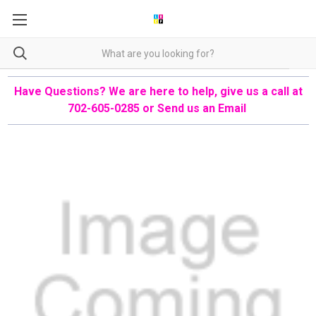
Have Questions? We are here to help, give us a call at
702-605-0285 or
Send us an Email