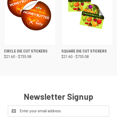
CIRCLE DIE CUT STICKERS
SQUARE DIE CUT STICKERS
$21.60 - $735.08
$21.60 - $735.08
Newsletter Signup
Email
Address