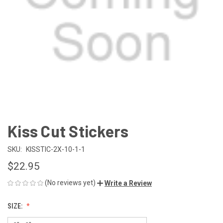
Kiss Cut Stickers
SKU:
KISSTIC-2X-10-1-1
$22.95
(No reviews yet)
Write a Review
SIZE: