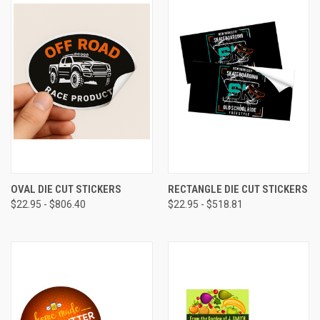
OVAL DIE CUT STICKERS
RECTANGLE DIE CUT STICKERS
$22.95 - $806.40
$22.95 - $518.81