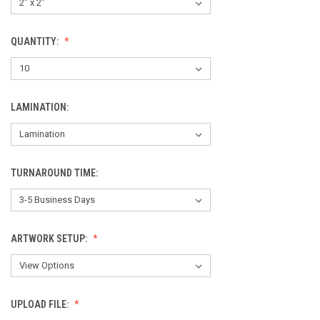
QUANTITY:
LAMINATION:
TURNAROUND TIME:
ARTWORK SETUP:
UPLOAD FILE: