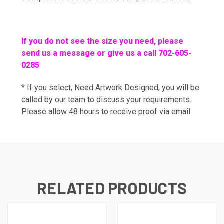
If you do not see the size you need, please
send us a message or give us a call 702-605-
0285
* If you select, Need Artwork Designed, you will be
called by our team to discuss your requirements.
Please allow 48 hours to receive proof via email.
RELATED PRODUCTS