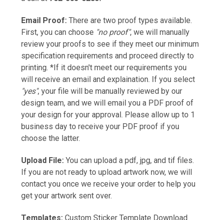
Email Proof:
There are two proof types available.
First, you can choose
"no proof"
, we will manually
review your proofs to see if they meet our minimum
specification requirements and proceed directly to
printing. *If it doesn't meet our requirements you
will receive an email and explaination. If you select
"yes"
, your file will be manually reviewed by our
design team, and we will email you a PDF proof of
your design for your approval. Please allow up to 1
business day to receive your PDF proof if you
choose the latter.
Upload File:
You can upload a pdf, jpg, and tif files.
If you are not ready to upload artwork now, we will
contact you once we receive your order to help you
get your artwork sent over.
Templates:
Custom Sticker Template Download