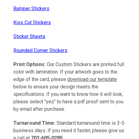
Bumper Stickers
Kiss Cut Stickers
Sticker Sheets
Rounded Corner Stickers
Print Options:
Our Custom Stickers are printed full
color with lamination. If your artwork goes to the
edge of the card, please
download our template
below to ensure your design meets the
specifications. If you want to know how it will look,
please select "yes" to have a pdf proof sent to you
by email after purchase.
Turnaround Time:
Standard turnaround time is 3-5
business days. If you need it faster, please give us
a call at
702-605-0285.