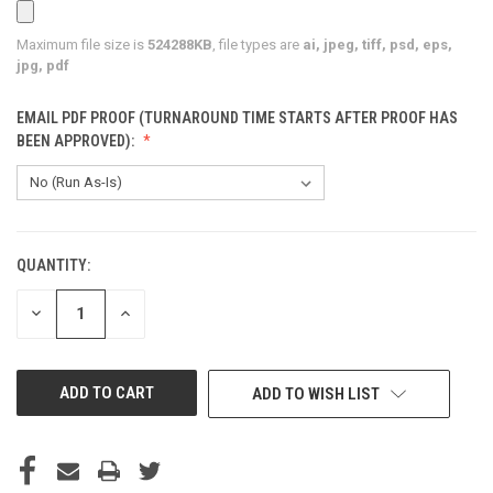
Maximum file size is
524288KB
, file types are
ai, jpeg, tiff, psd, eps,
jpg, pdf
EMAIL PDF PROOF (TURNAROUND TIME STARTS AFTER PROOF HAS
BEEN APPROVED):
QUANTITY:
CURRENT
STOCK:
DECREASE
INCREASE
QUANTITY
QUANTITY
OF
OF
UNDEFINED
UNDEFINED
ADD TO WISH LIST