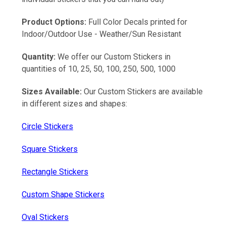
Product Options:
Full Color Decals printed for
Indoor/Outdoor Use - Weather/Sun Resistant
Quantity:
We offer our Custom Stickers in
quantities of 10, 25, 50, 100, 250, 500, 1000
Sizes Available:
Our Custom Stickers are available
in different sizes and shapes:
Circle Stickers
Square Stickers
Rectangle Stickers
Custom Shape Stickers
Oval Stickers